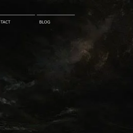
TACT
BLOG