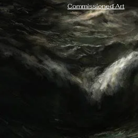
Commissioned Art