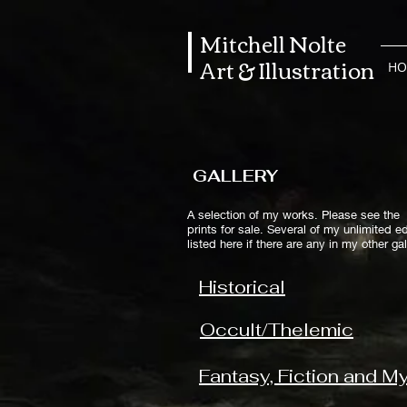
Mitchell Nolte
Art & Illustration
HO
GALLERY
A selection of my works. Please see the 
prints for sale.
Several of my unlimited ed
listed here if there are any in my other g
Historical
Occult/Thelemic
Fantasy, Fiction and M