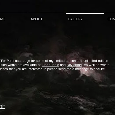
ME
ABOUT
GALLERY
CON
'For Purchase' page for some of my limited edition and unlimited edition
ition works are available on
Redbubble
and
Deviantart
.
As well as works
alleries that you are interested in please send me a message to enquire.
yth